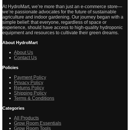
At HydroMart, we’re more than just an e-commerce store—
we’re passionate advocates for the future of sustainable
agriculture and indoor gardening. Our journey began with a
simple belief: that everyone, regardless of space or
experience, should have access to high-quality hydroponic
equipment and resources to cultivate their green dreams.
About HydroMart
About Us
Contact Us
Policies
Payment Policy
Privacy Policy
Returns Policy
Shipping Policy
Terms & Conditions
Categories
All Products
Grow Room Essentials
Grow Room Tools