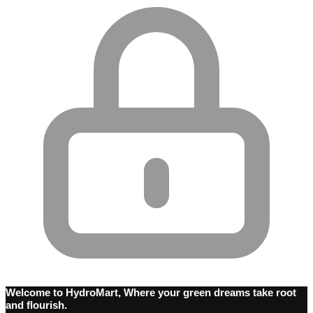
Welcome to HydroMart, Where your green dreams take root
and flourish.