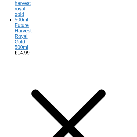
Future
Harvest
Royal
Gold
500ml
£
14.99