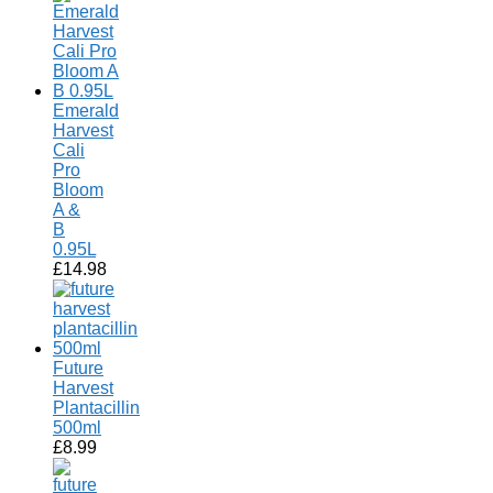
Emerald
Harvest
Cali
Pro
Bloom
A &
B
0.95L
£
14.98
Future
Harvest
Plantacillin
500ml
£
8.99