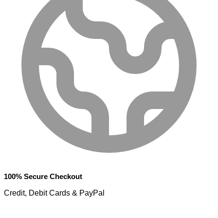
100% Secure Checkout
Credit, Debit Cards & PayPal