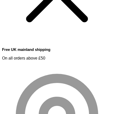
Free UK mainland shipping
On all orders above £50