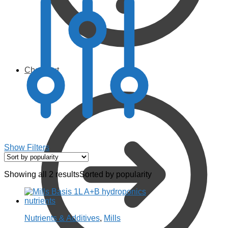
Checkout
Show Filters
Showing all 2 results
Sorted by popularity
Nutrients & Additives
,
Mills