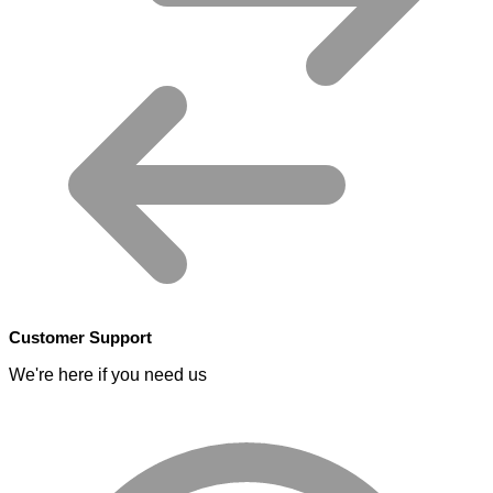
Customer Support
We're here if you need us