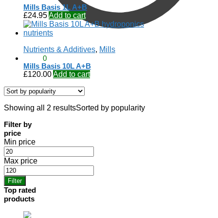
Mills Basis 1L A+B
£
24.95
Add to cart
Nutrients & Additives
,
Mills
£
0.00
0
Mills Basis 10L A+B
£
120.00
Add to cart
Showing all 2 results
Sorted by popularity
Filter by
price
Min price
Max price
Filter
Top rated
products