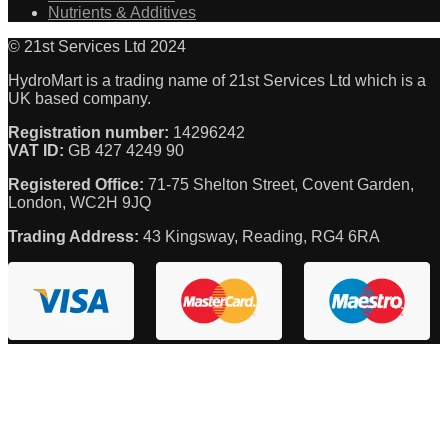
Nutrients & Additives
© 21st Services Ltd 2024
HydroMart is a trading name of 21st Services Ltd which is a
UK based company.
Registration number:
14296242
VAT ID:
GB 427 4249 90
Registered Office:
71-75 Shelton Street, Covent Garden,
London, WC2H 9JQ
Trading Address:
43 Kingsway, Reading, RG4 6RA