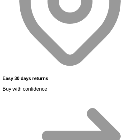
Easy 30 days returns
Buy with confidence