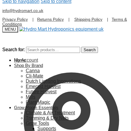
Skip to navigation
Skip to content
info@hydromart.co.uk
Privacy Policy
|
Returns Policy
|
Shipping Policy
|
Terms &
Conditions
MENU
Search for:
Search for:
Search
Search
My Account
Home
Shop By Brand
Canna
Cli-Mate
Dutch Lighting Innovations
Emerald Harvest
Future Harvest
Mills
Plant Magic
Grow Room Essentials
Climate & Air Treatment
Trimming & Dry Nets
Grow Tools
Supports